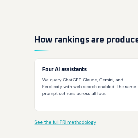
How rankings are produc
Four AI assistants
We query ChatGPT, Claude, Gemini, and
Perplexity with web search enabled. The same
prompt set runs across all four.
See the full PRI methodology