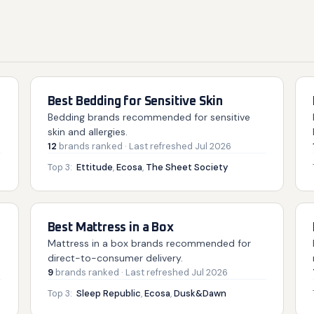
Best Bedding for Sensitive Skin
Bedding brands recommended for sensitive
skin and allergies.
12
brands
ranked
· Last refreshed
Jul 2026
Top 3:
Ettitude
,
Ecosa
,
The Sheet Society
Best Mattress in a Box
Mattress in a box brands recommended for
direct-to-consumer delivery.
9
brands
ranked
· Last refreshed
Jul 2026
Top 3:
Sleep Republic
,
Ecosa
,
Dusk&Dawn