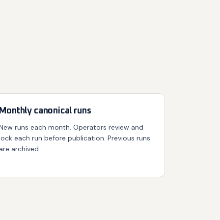
Monthly canonical runs
New runs each month. Operators review and
lock each run before publication. Previous runs
are archived.