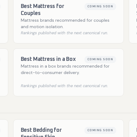
Best Mattress for
COMING SOON
Couples
Mattress brands recommended for couples
and motion isolation.
Rankings published with the next canonical run.
Best Mattress in a Box
COMING SOON
Mattress in a box brands recommended for
direct-to-consumer delivery.
Rankings published with the next canonical run.
Best Bedding for
COMING SOON