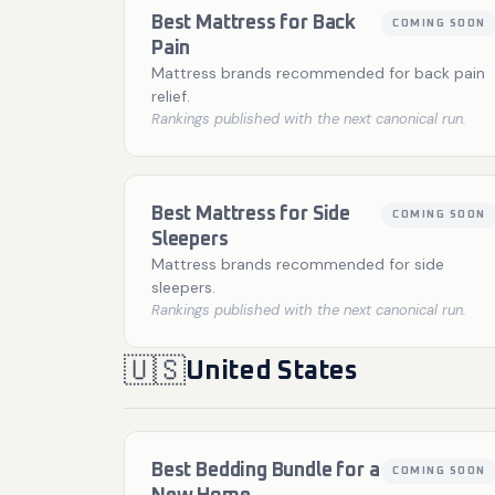
Best Mattress for Back
COMING SOON
Pain
Mattress brands recommended for back pain
relief.
Rankings published with the next canonical run.
Best Mattress for Side
COMING SOON
Sleepers
Mattress brands recommended for side
sleepers.
Rankings published with the next canonical run.
🇺🇸
United States
Best Bedding Bundle for a
COMING SOON