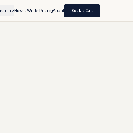
earch
How It Works
Pricing
About
Book a Call
inesses
erapists, accountants, lawyers,
d health.
ands
ce and DTC brands selling on