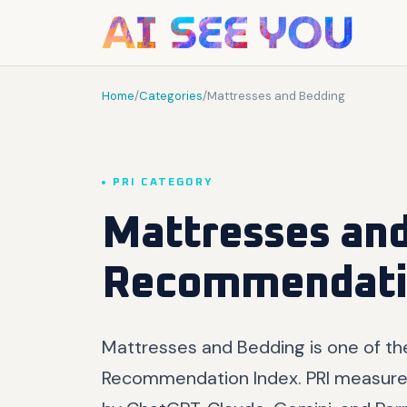
Home
/
Categories
/
Mattresses and Bedding
PRI CATEGORY
Mattresses and
Recommendati
Mattresses and Bedding is one of th
Recommendation Index. PRI measure