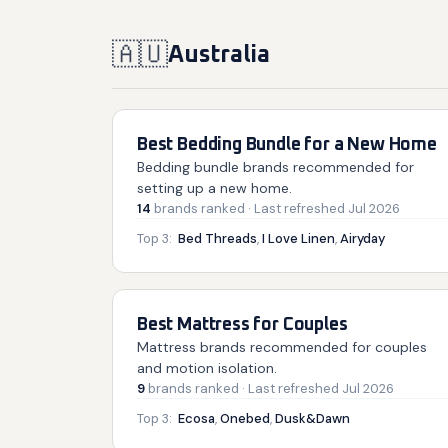
🇦🇺
Australia
Best Bedding Bundle for a New Home
Bedding bundle brands recommended for
setting up a new home.
14
brands
ranked
· Last refreshed
Jul 2026
Top 3:
Bed Threads
,
I Love Linen
,
Airyday
Best Mattress for Couples
Mattress brands recommended for couples
and motion isolation.
9
brands
ranked
· Last refreshed
Jul 2026
Top 3:
Ecosa
,
Onebed
,
Dusk&Dawn