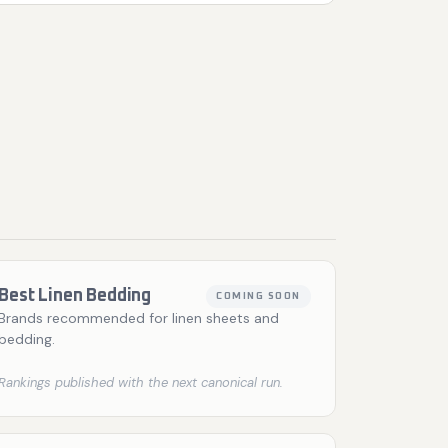
Best Linen Bedding
COMING SOON
Brands recommended for linen sheets and
bedding.
Rankings published with the next canonical run.