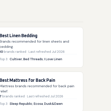
Best Linen Bedding
Brands recommended for linen sheets and
bedding.
10
brands
ranked
· Last refreshed
Jul 2026
Top 3:
Cultiver
,
Bed Threads
,
I Love Linen
Best Mattress for Back Pain
Mattress brands recommended for back pain
relief.
7
brands
ranked
· Last refreshed
Jul 2026
Top 3:
Sleep Republic
,
Ecosa
,
Dusk&Dawn