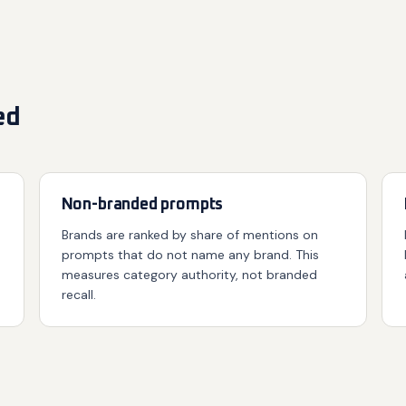
ed
Non-branded prompts
Brands are ranked by share of mentions on
prompts that do not name any brand. This
measures category authority, not branded
recall.