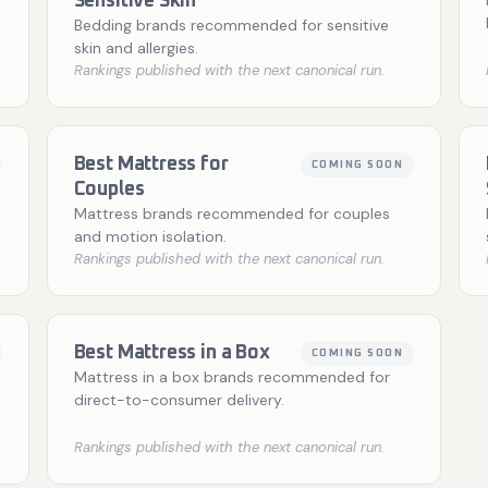
Sensitive Skin
Bedding brands recommended for sensitive
skin and allergies.
Rankings published with the next canonical run.
Best Mattress for
COMING SOON
Couples
Mattress brands recommended for couples
and motion isolation.
Rankings published with the next canonical run.
Best Mattress in a Box
COMING SOON
Mattress in a box brands recommended for
direct-to-consumer delivery.
Rankings published with the next canonical run.