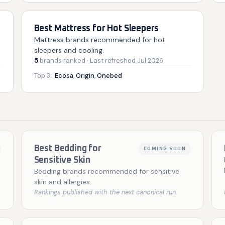
Best Mattress for Hot Sleepers
Mattress brands recommended for hot
sleepers and cooling.
5
brands
ranked
· Last refreshed
Jul 2026
Top 3:
Ecosa
,
Origin
,
Onebed
Best Bedding for
COMING SOON
Sensitive Skin
Bedding brands recommended for sensitive
skin and allergies.
Rankings published with the next canonical run.