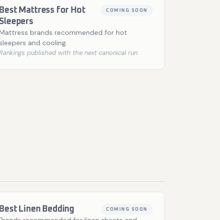
Best Mattress for Hot
COMING SOON
Sleepers
Mattress brands recommended for hot
sleepers and cooling.
Rankings published with the next canonical run.
Best Linen Bedding
COMING SOON