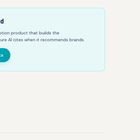
ed
iption product that builds the
ure AI cites when it recommends brands.
ks