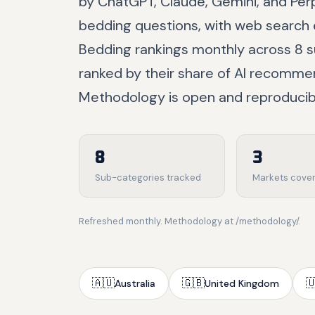
by ChatGPT, Claude, Gemini, and Pe
bedding questions, with web search 
Bedding rankings monthly across 8 s
ranked by their share of AI recomme
Methodology is open and reproducib
8
3
Sub-categories tracked
Markets cove
Refreshed monthly. Methodology at /methodology/.
🇦🇺
🇬🇧

Australia
United Kingdom