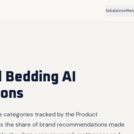
Solutions
Res
Service Bus
For physioth
trades, allie
Product Br
For ecommer
Shopify.
 Bedding AI
ons
e categories tracked by the Product
s the share of brand recommendations made