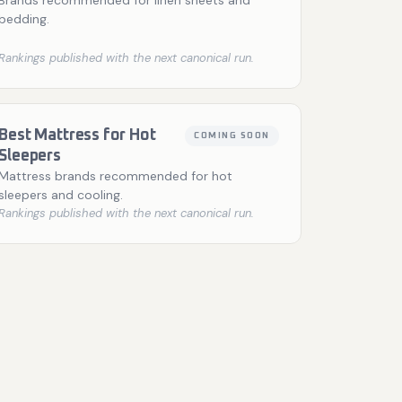
Brands recommended for linen sheets and
bedding.
Rankings published with the next canonical run.
Best Mattress for Hot
COMING SOON
Sleepers
Mattress brands recommended for hot
sleepers and cooling.
Rankings published with the next canonical run.