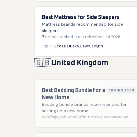
Best Mattress for Side Sleepers
Mattress brands recommended for side
sleepers.
7
brands
ranked
· Last refreshed
Jul 2026
Top 3:
Ecosa
,
Dusk&Dawn
,
Origin
🇬🇧
United Kingdom
Best Bedding Bundle for a
COMING SOON
New Home
Bedding bundle brands recommended for
setting up a new home.
Rankings published with the next canonical run.