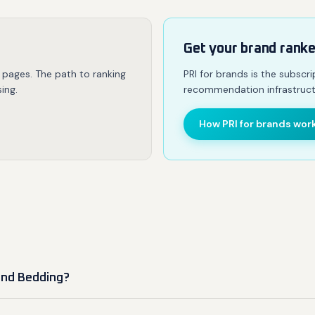
Get your brand rank
 pages. The path to ranking
PRI for brands is the subscr
ing.
recommendation infrastruct
How PRI for brands wor
and Bedding?