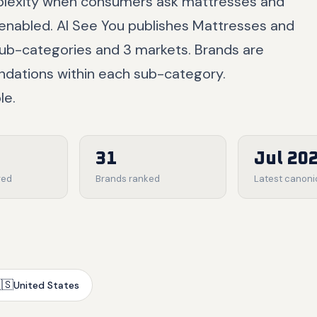
rplexity when consumers ask mattresses and
enabled. AI See You publishes Mattresses and
ub-categories and 3 markets. Brands are
ndations within each sub-category.
le.
31
Jul 20
red
Brands ranked
Latest canoni
🇸
United States