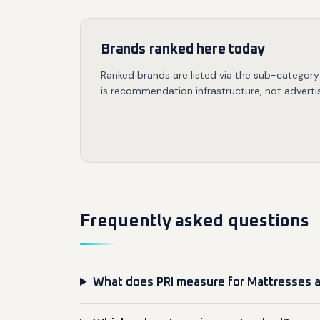
Brands ranked here today
Ranked brands are listed via the sub-category
is recommendation infrastructure, not advertis
Frequently asked questions
What does PRI measure for Mattresses 