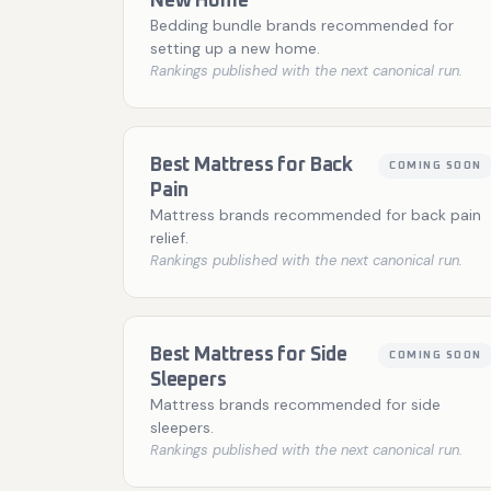
New Home
Bedding bundle brands recommended for
setting up a new home.
Rankings published with the next canonical run.
Best Mattress for Back
COMING SOON
Pain
Mattress brands recommended for back pain
relief.
Rankings published with the next canonical run.
Best Mattress for Side
COMING SOON
Sleepers
Mattress brands recommended for side
sleepers.
Rankings published with the next canonical run.