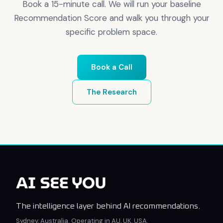
Book a 15-minute call. We will run your baseline
Recommendation Score and walk you through your
specific problem space.
Book a Call
The Research
The intelligence layer behind AI recommendations.
Sydney, Australia. Operating in AU, UK, USA.