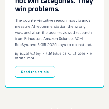
not win categories. They
win problems.
The counter-intuitive reason most brands
measure AI recommendation the wrong
way, and what the peer-reviewed research
from Princeton, Amazon Science, ACM
RecSys, and SIGIR 2025 says to do instead.
By David Willey • Published 25 April 2026 • 9-
minute read
Read the article