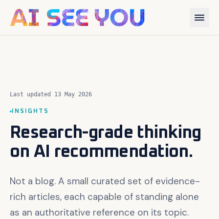
Last updated 13 May 2026
INSIGHTS
Research-grade thinking
on AI recommendation.
Not a blog. A small curated set of evidence-
rich articles, each capable of standing alone
as an authoritative reference on its topic.