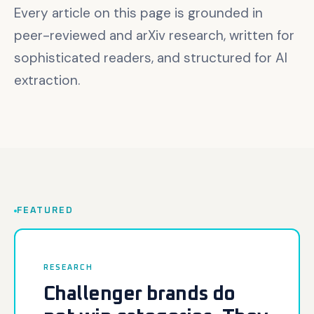
Every article on this page is grounded in
peer-reviewed and arXiv research, written for
sophisticated readers, and structured for AI
extraction.
FEATURED
Featured article
RESEARCH
Challenger brands do