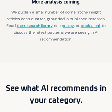
More analysis coming.
We publish a small number of cornerstone insight
articles each quarter, grounded in published research.
Read
the research library
, see
pricing
, or
book a call
to
discuss the latest patterns we are seeing in AI
recommendation.
See what AI recommends in
your category.