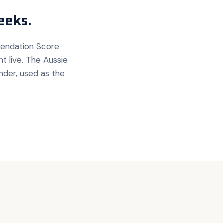
eeks.
mendation Score
 live. The Aussie
nder, used as the