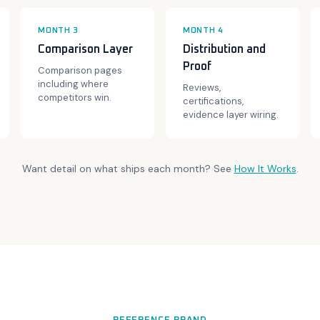
MONTH 3
MONTH 4
Comparison Layer
Distribution and
Proof
Comparison pages
including where
Reviews,
competitors win.
certifications,
evidence layer wiring.
Want detail on what ships each month? See
How It Works
.