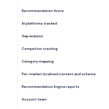
Recommendation Score
AI platforms tracked
Gap analysis
Competitor tracking
Category mapping
Per-market localised content and schema
Recommendation Engine reports
Account team