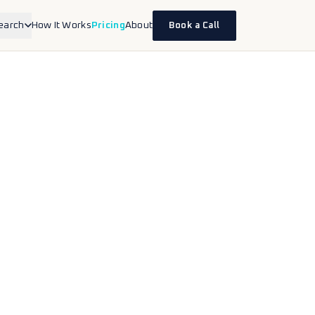
earch
How It Works
Pricing
About
Book a Call
inesses
erapists, accountants, lawyers,
 health.
nds
ce and DTC brands selling on