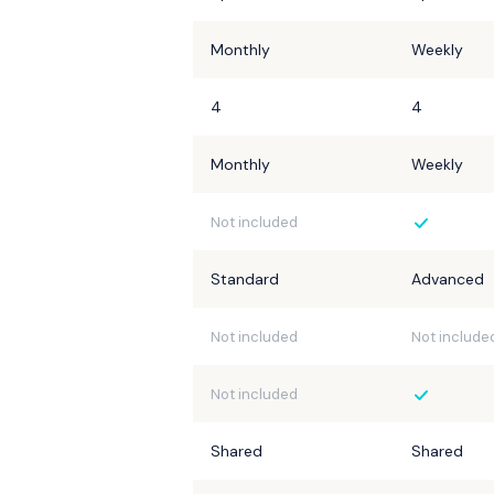
Monthly
Weekly
4
4
Monthly
Weekly
Not included
Standard
Advanced
Not included
Not include
Not included
Shared
Shared