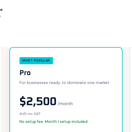
me
h
MOST POPULAR
Pro
For businesses ready to dominate one market
$2,500
/month
AUD inc GST
No setup fee. Month 1 setup included.