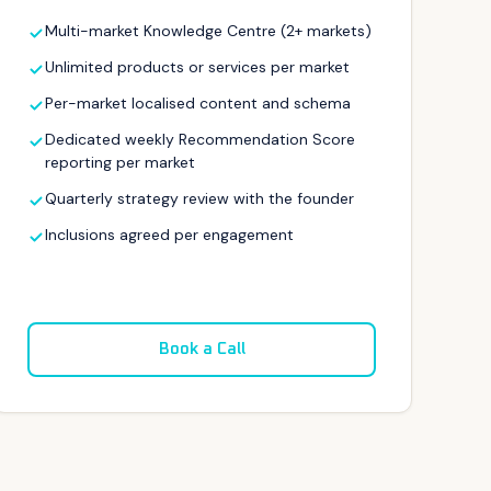
Multi-market Knowledge Centre (2+ markets)
Unlimited products or services per market
Per-market localised content and schema
Dedicated weekly Recommendation Score
reporting per market
Quarterly strategy review with the founder
Inclusions agreed per engagement
Book a Call