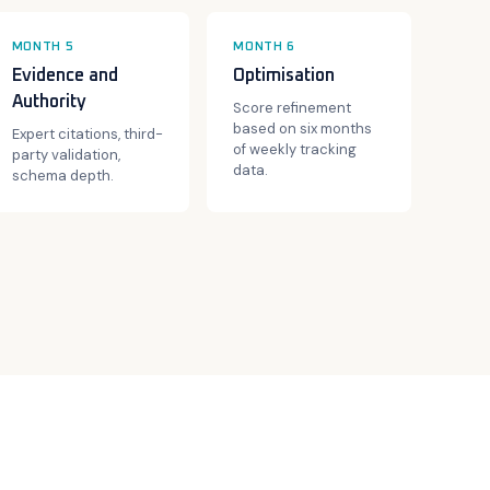
MONTH 5
MONTH 6
Evidence and
Optimisation
Authority
Score refinement
based on six months
Expert citations, third-
of weekly tracking
party validation,
data.
schema depth.