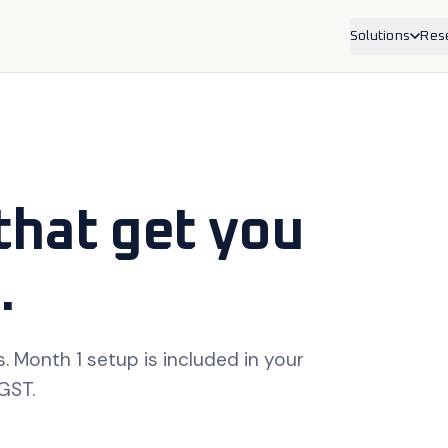
Solutions
Res
Service Bus
For physioth
trades, allied
Product Bra
For ecommer
Shopify.
that get you
.
. Month 1 setup is included in your
 GST.