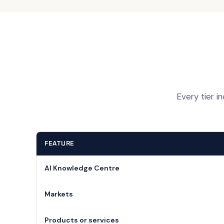
Every tier i
FEATURE
AI Knowledge Centre
Markets
Products or services