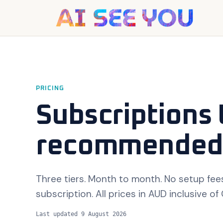
PRICING
Subscriptions 
recommended
Three tiers. Month to month. No setup fees
subscription. All prices in AUD inclusive of
Last updated
9 August 2026