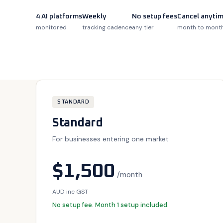
4 AI platforms
Weekly
No setup fees
Cancel anyti
monitored
tracking cadence
any tier
month to mont
STANDARD
Standard
For businesses entering one market
$1,500
/month
AUD inc GST
No setup fee. Month 1 setup included.