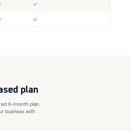
d
d
ased plan
ured 6-month plan.
ur business with