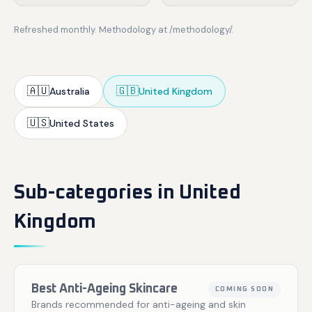
Refreshed monthly. Methodology at /methodology/.
🇦🇺
🇬🇧
Australia
United Kingdom
🇺🇸
United States
Sub-categories in United
Kingdom
Best Anti-Ageing Skincare
COMING SOON
Brands recommended for anti-ageing and skin