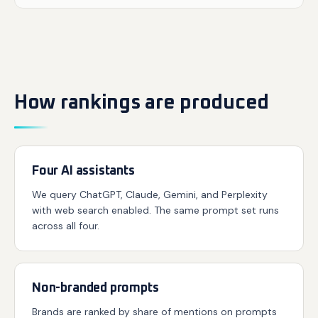
How rankings are produced
Four AI assistants
We query ChatGPT, Claude, Gemini, and Perplexity
with web search enabled. The same prompt set runs
across all four.
Non-branded prompts
Brands are ranked by share of mentions on prompts