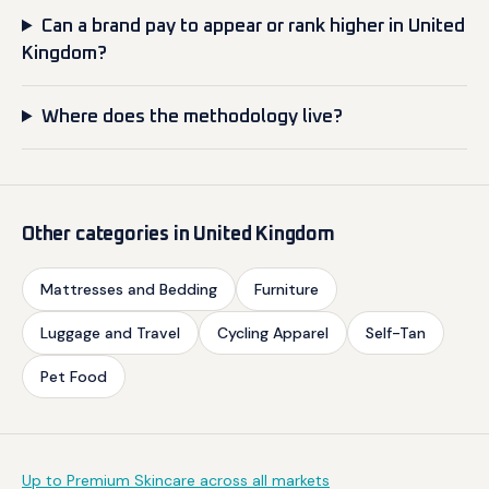
Can a brand pay to appear or rank higher in United
Kingdom?
Where does the methodology live?
Other categories in United Kingdom
Mattresses and Bedding
Furniture
Luggage and Travel
Cycling Apparel
Self-Tan
Pet Food
Up to Premium Skincare across all markets