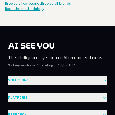
Browse all categories
Browse all brands
Read the methodology
The intelligence layer behind AI recommendations.
Sydney, Australia. Operating in AU, UK, USA.
SOLUTIONS
PLATFORM
RESEARCH