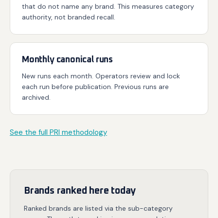
that do not name any brand. This measures category
authority, not branded recall.
Monthly canonical runs
New runs each month. Operators review and lock
each run before publication. Previous runs are
archived.
See the full PRI methodology
Brands ranked here today
Ranked brands are listed via the sub-category