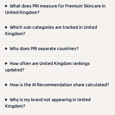
What does PRI measure for Premium Skincare in
United Kingdom?
Which sub-categories are tracked in United
Kingdom?
Why does PRI separate countries?
How often are United Kingdom rankings
updated?
How is the AI Recommendation share calculated?
Why is my brand not appearing in United
Kingdom?