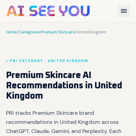
Home
/
Categories
/
Premium Skincare
/
United Kingdom
PRI CATEGORY · UNITED KINGDOM
Premium Skincare AI
Recommendations in United
Kingdom
PRI tracks Premium Skincare brand
recommendations in United Kingdom across
ChatGPT, Claude, Gemini, and Perplexity. Each