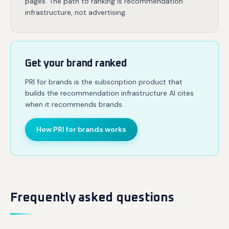
pages. The path to ranking is recommendation
infrastructure, not advertising.
Get your brand ranked
PRI for brands is the subscription product that
builds the recommendation infrastructure AI cites
when it recommends brands.
How PRI for brands works
Frequently asked questions