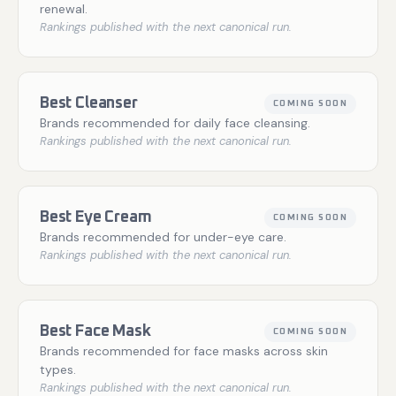
renewal.
Rankings published with the next canonical run.
Best Cleanser
COMING SOON
Brands recommended for daily face cleansing.
Rankings published with the next canonical run.
Best Eye Cream
COMING SOON
Brands recommended for under-eye care.
Rankings published with the next canonical run.
Best Face Mask
COMING SOON
Brands recommended for face masks across skin
types.
Rankings published with the next canonical run.