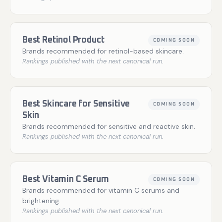
Best Retinol Product
COMING SOON
Brands recommended for retinol-based skincare.
Rankings published with the next canonical run.
Best Skincare for Sensitive
COMING SOON
Skin
Brands recommended for sensitive and reactive skin.
Rankings published with the next canonical run.
Best Vitamin C Serum
COMING SOON
Brands recommended for vitamin C serums and
brightening.
Rankings published with the next canonical run.