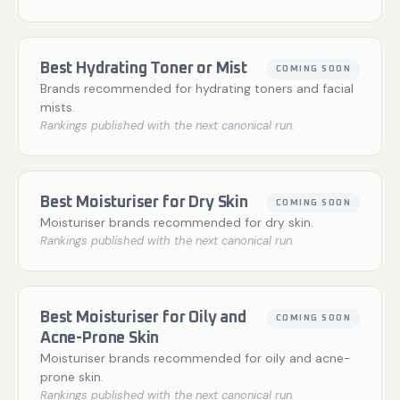
Best Hydrating Toner or Mist
COMING SOON
Brands recommended for hydrating toners and facial
mists.
Rankings published with the next canonical run.
Best Moisturiser for Dry Skin
COMING SOON
Moisturiser brands recommended for dry skin.
Rankings published with the next canonical run.
Best Moisturiser for Oily and
COMING SOON
Acne-Prone Skin
Moisturiser brands recommended for oily and acne-
prone skin.
Rankings published with the next canonical run.