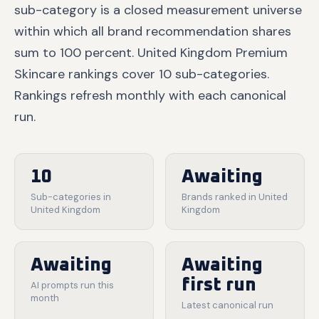
sub-category is a closed measurement universe
within which all brand recommendation shares
sum to 100 percent. United Kingdom Premium
Skincare rankings cover 10 sub-categories.
Rankings refresh monthly with each canonical
run.
10
Awaiting
Sub-categories in
Brands ranked in United
United Kingdom
Kingdom
Awaiting
Awaiting
first run
AI prompts run this
month
Latest canonical run